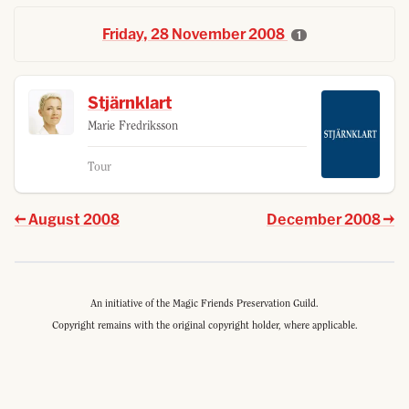
Friday, 28 November 2008
1
Stjärnklart
Marie Fredriksson
Tour
August 2008
December 2008
An initiative of the Magic Friends Preservation Guild.
Copyright remains with the original copyright holder, where applicable.