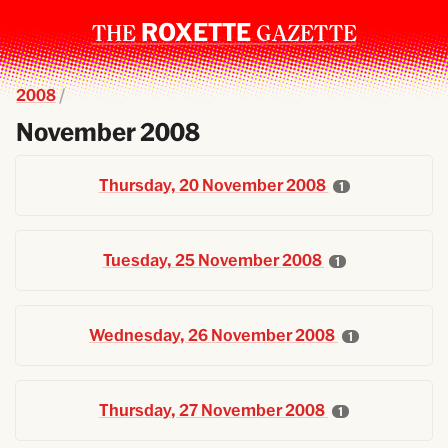
ROXETTE
THE
GAZETTE
2008
November 2008
Thursday, 20 November 2008
1
Tuesday, 25 November 2008
1
Wednesday, 26 November 2008
1
Thursday, 27 November 2008
1